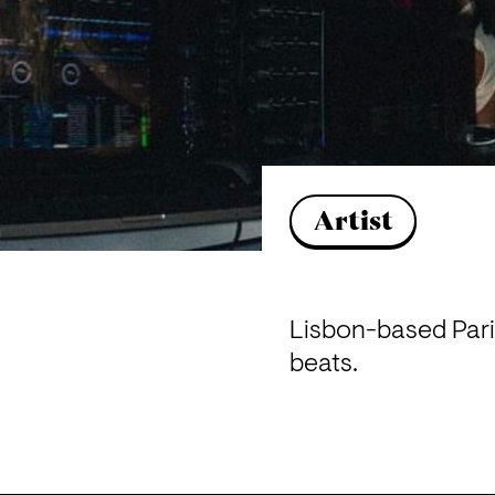
Artist
Lisbon-based Paris
beats.