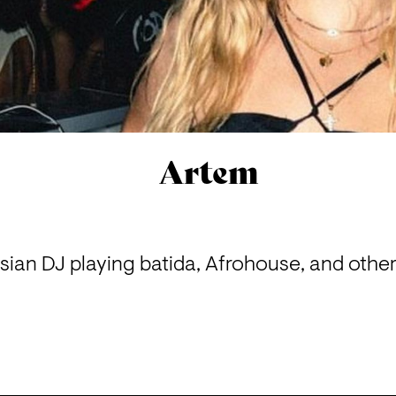
Artem
ian DJ playing batida, Afrohouse, and other