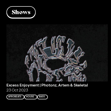
Shows
Excess Enjoyment | Photonz, Artem & Skeletal
23 Oct 2023
AFROBEATS
HOUSE
BASS