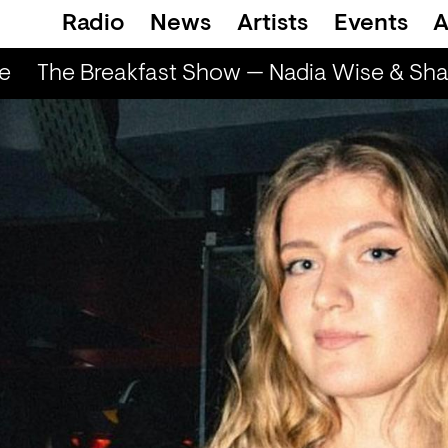
Radio
News
Artists
Events
A
e
The Breakfast Show — Nadia Wise & Shar