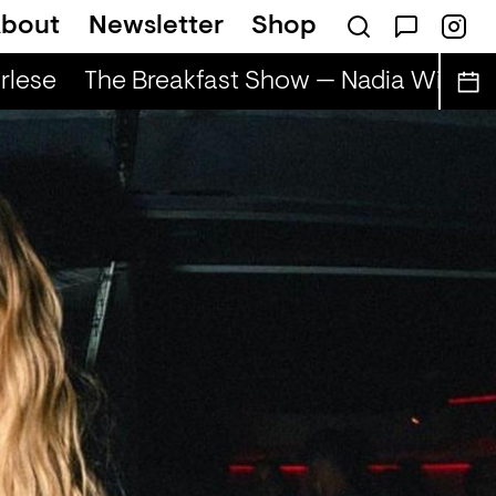
bout
Newsletter
Shop
lese
The Breakfast Show — Nadia Wise & 