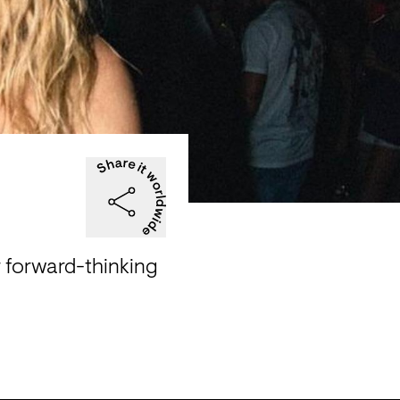
 forward-thinking 