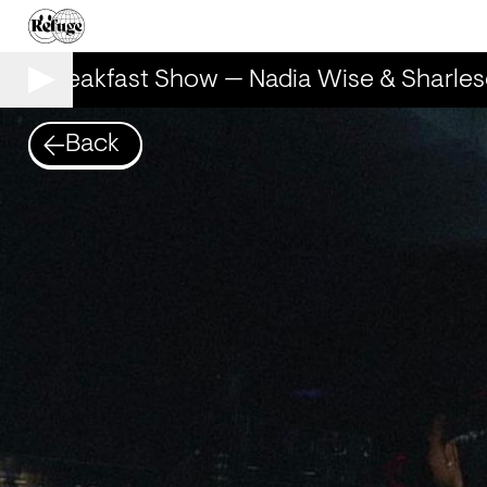
he Breakfast Show — Nadia Wise & Sharles
Back