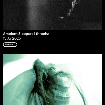
Ambient Sleepers | threehz
15 Jul 2025
AMBIENT