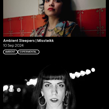
Ambient Sleepers | Missteikk
10 Sep 2024
AMBIENT
EXPERIMENTAL