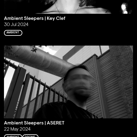
Ambient Sleepers | Key Clef
30 Jul 2024
AMBIENT
Ambient Sleepers | ASERET
22 May 2024