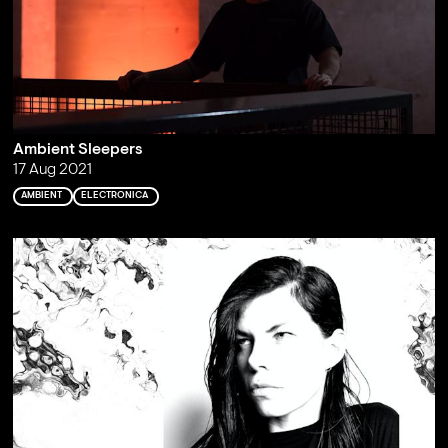
Ambient Sleepers
17 Aug 2021
AMBIENT
ELECTRONICA