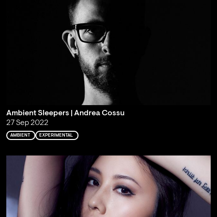
Ambient Sleepers | Andrea Cossu
27 Sep 2022
AMBIENT
EXPERIMENTAL