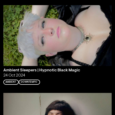
Ambient Sleepers | Hypnotic Black Magic
24 Oct 2024
AMBIENT
DOWNTEMPO