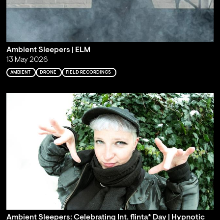
Ambient Sleepers | ELM
13 May 2026
AMBIENT
DRONE
FIELD RECORDINGS
Ambient Sleepers: Celebrating Int. flinta* Day | Hypnotic