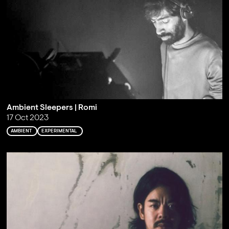
Ambient Sleepers | Romi
17 Oct 2023
AMBIENT
EXPERIMENTAL