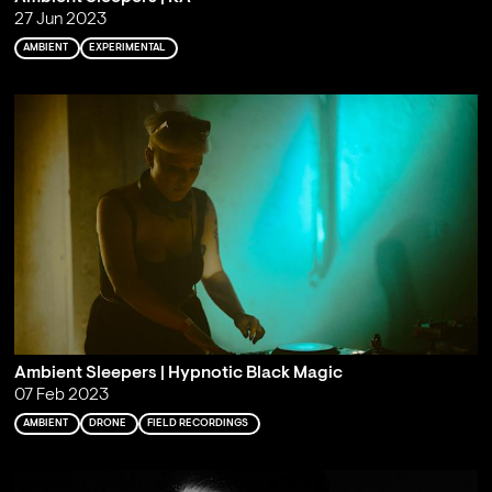
27 Jun 2023
AMBIENT
EXPERIMENTAL
Ambient Sleepers | Hypnotic Black Magic
07 Feb 2023
AMBIENT
DRONE
FIELD RECORDINGS