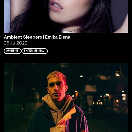
Ambient Sleepers | Emika Elena
26 Jul 2022
AMBIENT
EXPERIMENTAL