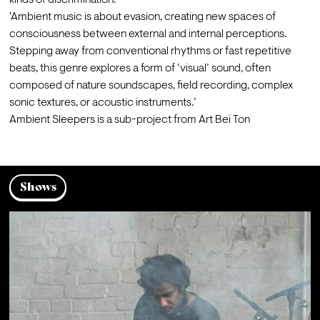
kinds of discrimination.
'Ambient music is about evasion, creating new spaces of 
consciousness between external and internal perceptions. 
Stepping away from conventional rhythms or fast repetitive 
beats, this genre explores a form of ‘visual’ sound, often 
composed of nature soundscapes, field recording, complex 
sonic textures, or acoustic instruments.’
Ambient Sleepers is a sub-project from Art Bei Ton
Shows