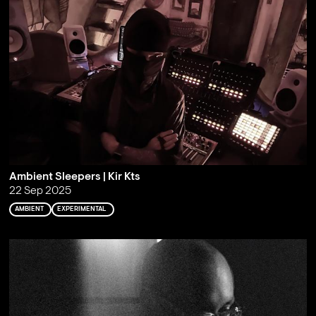
Ambient Sleepers | Kir Kts
22 Sep 2025
AMBIENT
EXPERIMENTAL