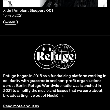
X tin | Ambient Sleepers 001
13 Feb 2021
AMBIENT
Refuge began in 2015 as a fundraising platform working in
solidarity with grassroots and non-profit organizations
across Berlin. Refuge Worldwide radio was launched in
2021 to amplify the music and issues that we care about,
broadcasting live out of Neukölln.
Read more about us