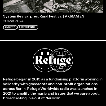
System Revival pres. Rural Festival | AKIRAM EN
20 Mar 2024
AMBIENT
EXPERIMENTAL
Refuge began in 2015 as a fundraising platform working in
solidarity with grassroots and non-profit organizations
across Berlin. Refuge Worldwide radio was launched in
2021 to amplify the music and issues that we care about,
broadcasting live out of Neukölln.