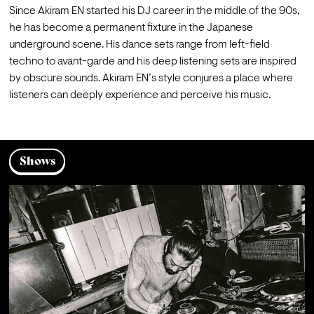
Since Akiram EN started his DJ career in the middle of the 90s, 
he has become a permanent fixture in the Japanese 
underground scene. His dance sets range from left-field 
techno to avant-garde and his deep listening sets are inspired 
by obscure sounds. Akiram EN’s style conjures a place where 
listeners can deeply experience and perceive his music.
Shows