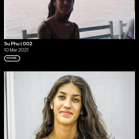
Su Phu | 002
10 Mar 2021
HOUSE