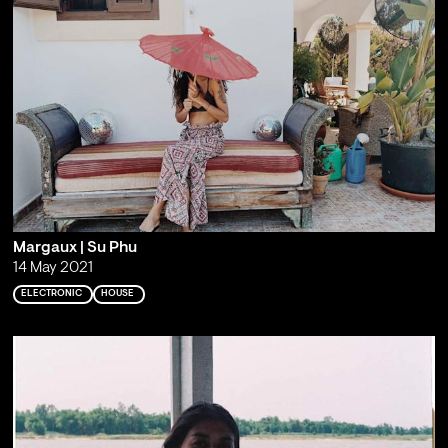
Margaux | Su Phu
14 May 2021
ELECTRONIC
HOUSE