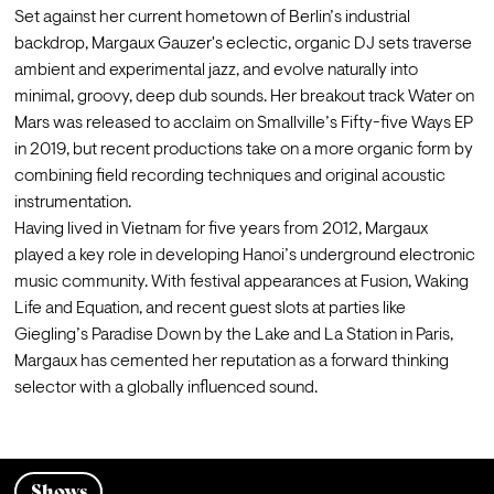
Set against her current hometown of Berlin’s industrial 
backdrop, Margaux Gauzer's eclectic, organic DJ sets traverse 
ambient and experimental jazz, and evolve naturally into 
minimal, groovy, deep dub sounds. Her breakout track Water on 
Mars was released to acclaim on Smallville’s Fifty-five Ways EP 
in 2019, but recent productions take on a more organic form by 
combining field recording techniques and original acoustic 
instrumentation.
Having lived in Vietnam for five years from 2012, Margaux 
played a key role in developing Hanoi’s underground electronic 
music community. With festival appearances at Fusion, Waking 
Life and Equation, and recent guest slots at parties like 
Giegling’s Paradise Down by the Lake and La Station in Paris, 
Margaux has cemented her reputation as a forward thinking 
selector with a globally influenced sound.
Shows