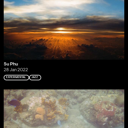
Su Phu
28 Jan 2022
EXPERIMENTAL
JAZZ