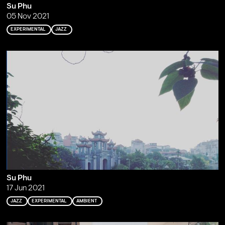
Su Phu
05 Nov 2021
EXPERIMENTAL
JAZZ
Su Phu
17 Jun 2021
JAZZ
EXPERIMENTAL
AMBIENT