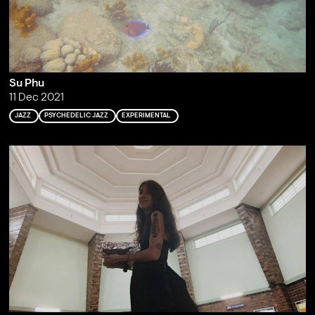
Su Phu
11 Dec 2021
JAZZ
PSYCHEDELIC JAZZ
EXPERIMENTAL