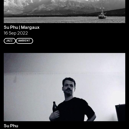
Su Phu | Margaux
16 Sep 2022
JAZZ
AMBIENT
Su Phu