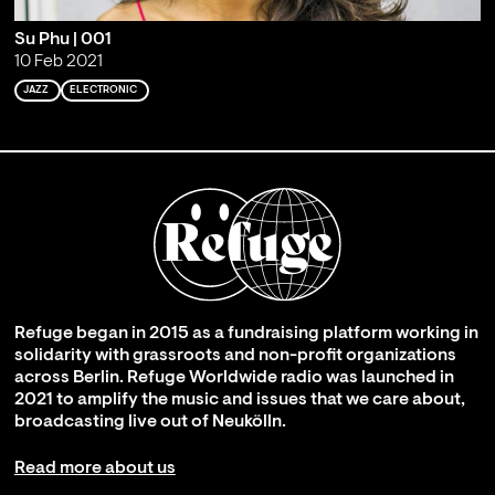
Su Phu | 001
10 Feb 2021
JAZZ
ELECTRONIC
Refuge began in 2015 as a fundraising platform working in
solidarity with grassroots and non-profit organizations
across Berlin. Refuge Worldwide radio was launched in
2021 to amplify the music and issues that we care about,
broadcasting live out of Neukölln.
Read more about us