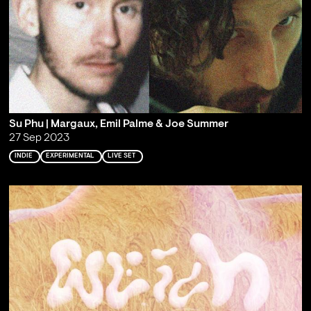
Su Phu | Margaux, Emil Palme & Joe Summer
27 Sep 2023
INDIE
EXPERIMENTAL
LIVE SET