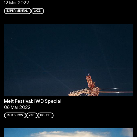
12 Mar 2022
EXPERIMENTAL
JAZZ
Melt Festival: IWD Special
08 Mar 2022
TALK SHOW
R&B
HOUSE