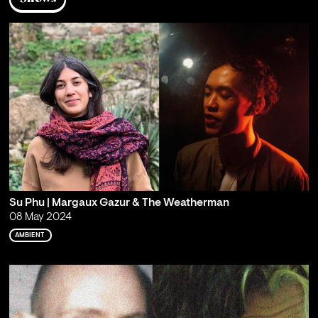
Su Phu | Margaux Gazur & The Weatherman
08 May 2024
AMBIENT