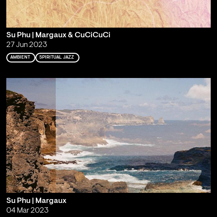
Su Phu | Margaux & CuCiCuCi
27 Jun 2023
AMBIENT
SPIRITUAL JAZZ
Su Phu | Margaux
04 Mar 2023