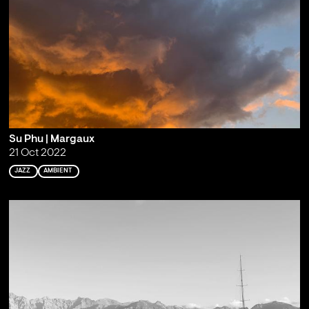
Su Phu | Margaux
21 Oct 2022
JAZZ
AMBIENT