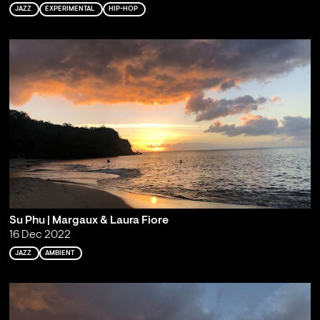
JAZZ
EXPERIMENTAL
HIP-HOP
Su Phu | Margaux & Laura Fiore
16 Dec 2022
JAZZ
AMBIENT