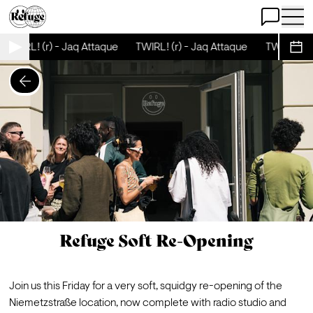
Open Chat
Open 
TWIRL! (r) - Jaq Attaque
TWIRL! (r) - Jaq Attaque
TWIRL! (r)
Sche
Refuge Soft Re-Opening
Join us this Friday for a very soft, squidgy re-opening of the 
Niemetzstraße location, now complete with radio studio and 