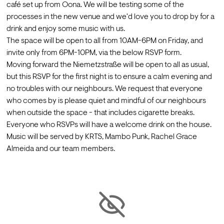
café set up from Oona. We will be testing some of the 
processes in the new venue and we'd love you to drop by for a 
drink and enjoy some music with us.
The space will be open to all from 10AM-6PM on Friday, and 
invite only from 6PM-10PM, via the below RSVP form. 
Moving forward the Niemetzstraße will be open to all as usual, 
but this RSVP for the first night is to ensure a calm evening and 
no troubles with our neighbours. We request that everyone 
who comes by is please quiet and mindful of our neighbours 
when outside the space - that includes cigarette breaks.
Everyone who RSVPs will have a welcome drink on the house. 
Music will be served by KRTS, Mambo Punk, Rachel Grace 
Almeida and our team members.