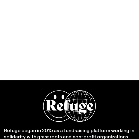
Refuge began in 2015 as a fundraising platform working in
solidarity with grassroots and non-profit organizations