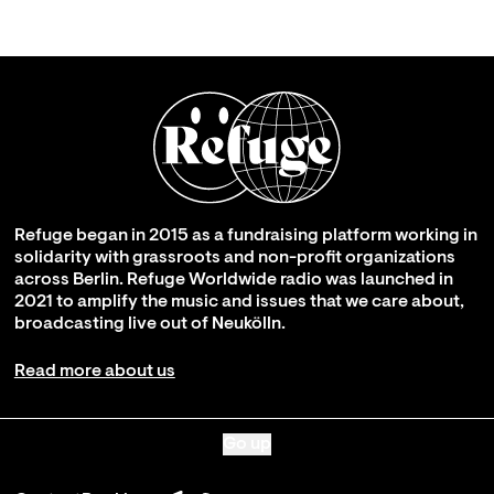
Refuge began in 2015 as a fundraising platform working in
solidarity with grassroots and non-profit organizations
across Berlin. Refuge Worldwide radio was launched in
2021 to amplify the music and issues that we care about,
broadcasting live out of Neukölln.
Read more about us
Go up