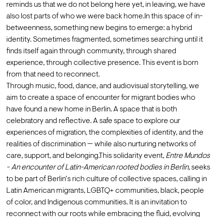
reminds us that we do not belong here yet, in leaving, we have 
also lost parts of who we were back home.In this space of in-
betweenness, something new begins to emerge: a hybrid 
identity. Sometimes fragmented, sometimes searching until it 
finds itself again through community, through shared 
experience, through collective presence. This event is born 
from that need to reconnect. 
Through music, food, dance, and audiovisual storytelling, we 
aim to create a space of encounter for migrant bodies who 
have found a new home in Berlin. A space that is both 
celebratory and reflective. A safe space to explore our 
experiences of migration, the complexities of identity, and the 
realities of discrimination — while also nurturing networks of 
care, support, and belonging.This solidarity event, 
Entre Mundos 
- An encounter of Latin-American rooted bodies in Berlin,
 seeks 
to be part of Berlin’s rich culture of collective spaces, calling in 
Latin American migrants, LGBTQ+ communities, black, people 
of color, and Indigenous communities. It is an invitation to 
reconnect with our roots while embracing the fluid, evolving 