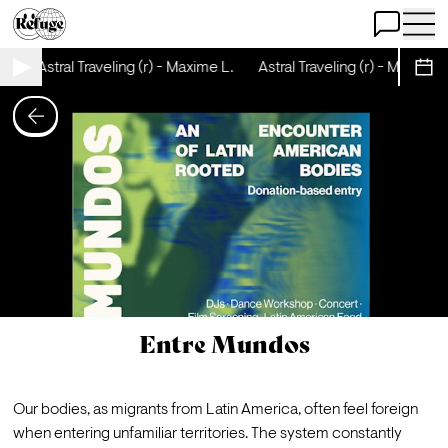
Open Chat
Open 
Astral Traveling (r) - Maxime L.
Astral Traveling (r) - Maxime L
Sche
Entre Mundos
Our bodies, as migrants from Latin America, often feel foreign 
when entering unfamiliar territories. The system constantly 