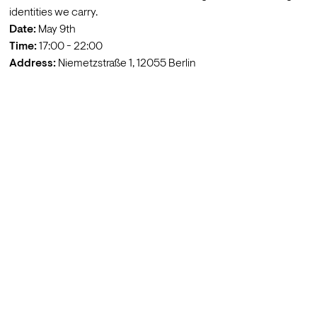
identities we carry.
Date:
Time: 
Address:
 Niemetzstraße 1, 12055 Berlin