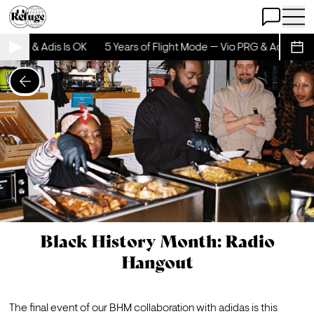
Open Chat
Open 
io PRG & Adis Is OK
5 Years of Flight Mode — Vio PRG & Adis Is OK
Sche
Black History Month: Radio
Hangout
The final event of our BHM collaboration with adidas is this 