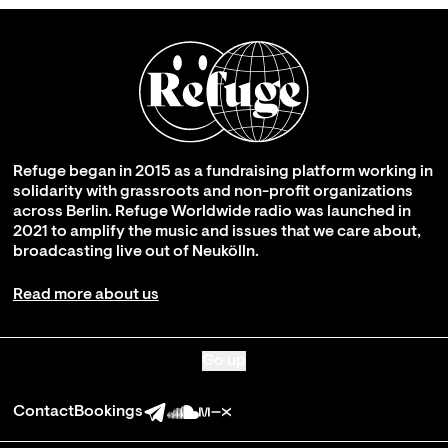
Refuge began in 2015 as a fundraising platform working in
solidarity with grassroots and non-profit organizations
across Berlin. Refuge Worldwide radio was launched in
2021 to amplify the music and issues that we care about,
broadcasting live out of Neukölln.
Read more about us
Go up
Contact
Bookings