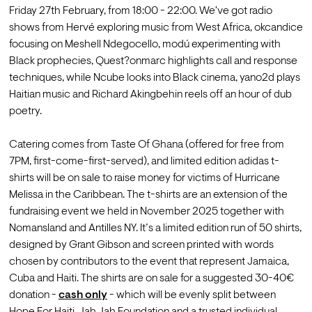
Friday 27th February, from 18:00 - 22:00. We've got radio 
shows from Hervé exploring music from West Africa, okcandice 
focusing on Meshell Ndegocello, modú experimenting with 
Black prophecies, Quest?onmarc highlights call and response 
techniques, while Ncube looks into Black cinema, yano2d plays 
Haitian music and Richard Akingbehin reels off an hour of dub 
poetry.

Catering comes from Taste Of Ghana (offered for free from 
7PM, first-come-first-served), and limited edition adidas t-
shirts will be on sale to raise money for victims of Hurricane 
Melissa in the Caribbean. 
The t-shirts are an extension of the 
fundraising event we held in November 2025 together with 
Nomansland and Antilles NY. It’s a limited edition run of 50 shirts, 
designed by Grant Gibson and screen printed with words 
chosen by contributors to the event that represent Jamaica, 
Cuba and Haiti. The shirts are on sale for a suggested 30-40€ 
donation - 
cash only
 - which will be evenly split between 
Hope For Haiti, Jah Jah Foundation and a trusted individual 