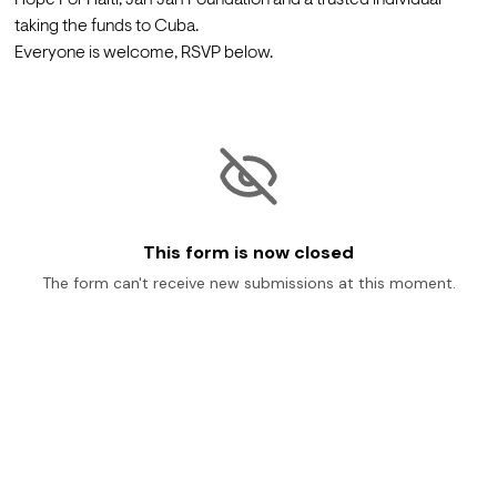
taking the funds to Cuba. 
Everyone is welcome, RSVP below.