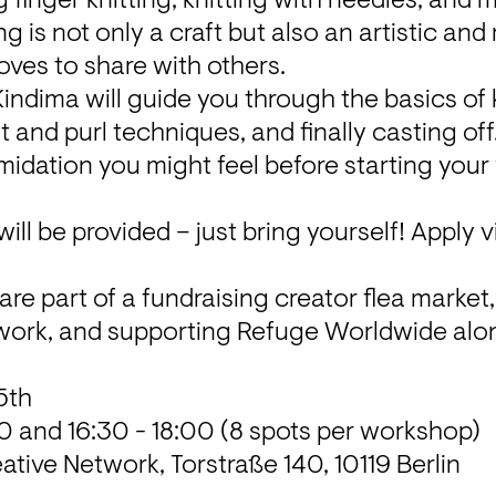
g finger knitting, knitting with needles, and m
ng is not only a craft but also an artistic and 
loves to share with others.
Kindima will guide you through the basics of k
nit and purl techniques, and finally casting off.
idation you might feel before starting your ve
ill be provided – just bring yourself! Apply v
work
, and supporting Refuge Worldwide alon
ative Network
, Torstraße 140, 10119 Berlin