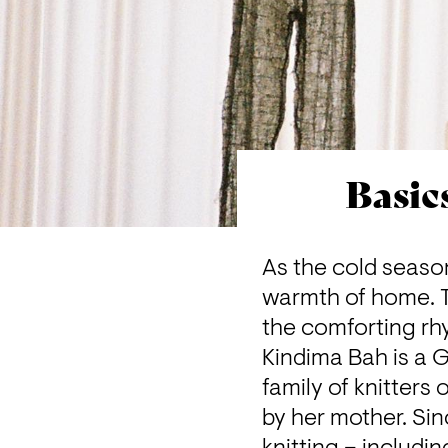
Basic
As the cold seaso
warmth of home. Th
the comforting rhy
Kindima Bah
 is a
family of knitters
by her mother. Sin