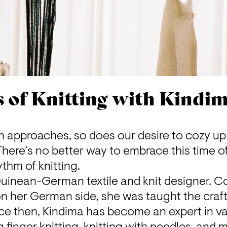
s of Knitting with Kindi
n approaches, so does our desire to cozy up 
ere’s no better way to embrace this time of
thm of knitting.
 Guinean-German textile and knit designer. C
 on her German side, she was taught the craft 
ce then, Kindima has become an expert in var