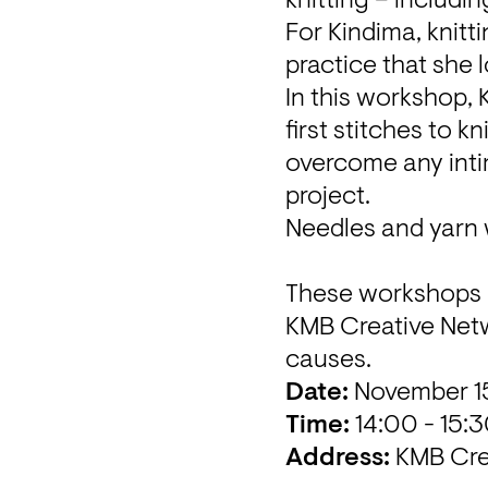
knitting – includin
For Kindima, knitti
practice that she 
In this workshop, 
first stitches to k
overcome any intim
project.
Needles and yarn w
KMB Creative Net
causes.
Date: 
Time:
Address:
KMB Cre