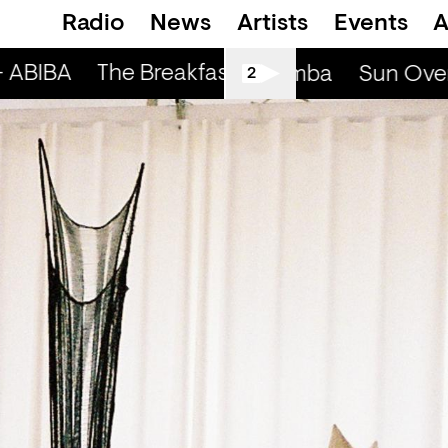
Radio
News
Artists
Events
A
 ABIBA
The Breakfast Show — ABIBA
Sun Over My Head (r) - Cmba
Sun Over 
2