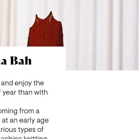
ma Bah
and enjoy the 
 year than with 
oming from a 
at an early age 
ious types of 