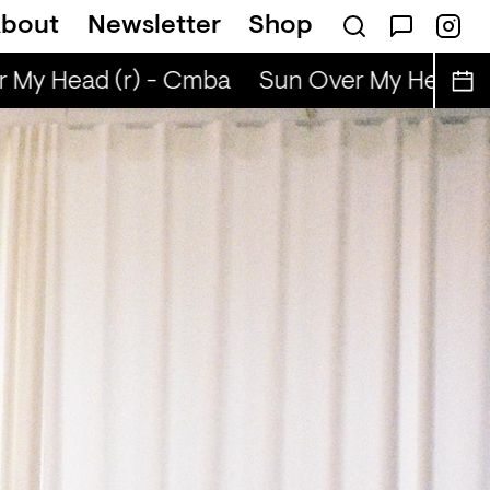
bout
Newsletter
Shop
My Head (r) - Cmba
Sun Over My Head (r)