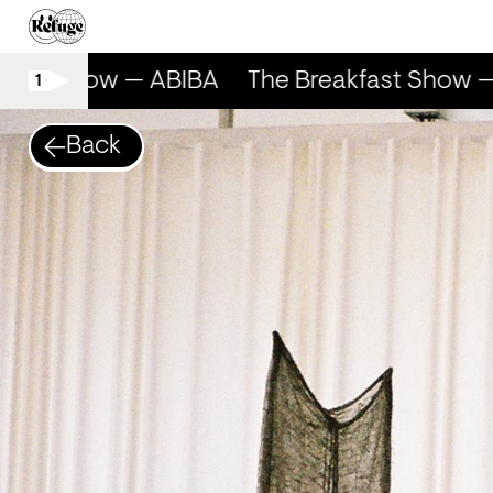
fast Show — ABIBA
The Breakfast Show —
1
Back