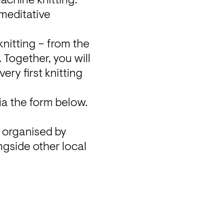
achine knitting. 
meditative 
nitting – from the 
 Together, you will 
ry first knitting 
ia the form below.

These workshops are part of a fundraising creator flea market, organised by 
gside other local 